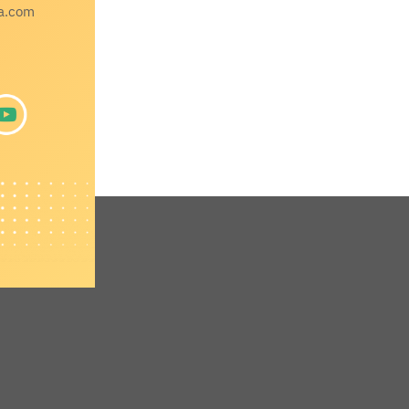
a.com