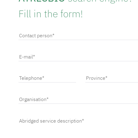
Fill in the form!