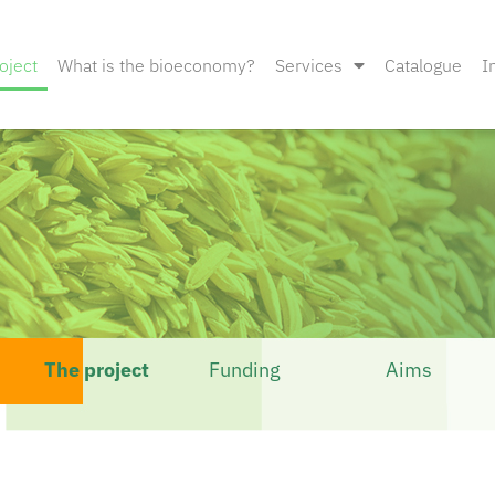
oject
What is the bioeconomy?
Services
Catalogue
I
The project
Funding
Aims