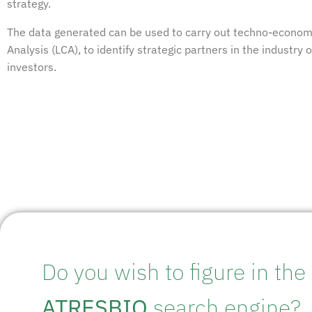
strategy.
The data generated can be used to carry out techno-econom
Analysis (LCA), to identify strategic partners in the industry 
investors.
Do you wish to figure in the
ATRESBIO
search engine?