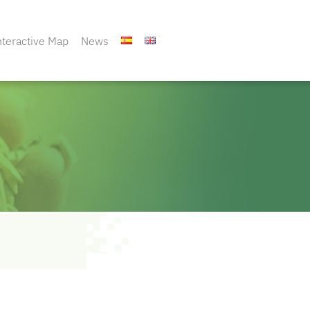
nteractive Map
News