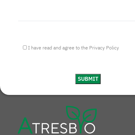
I have read and agree to the Privacy Policy