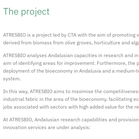
The project
ATRESBIO is a project led by CTA with the aim of promoting 
derived from biomass from olive groves, horticulture and alg
ATRESBIO analyses Andalusian capacities in research and in 
aim of identifying areas for improvement. Furthermore, the p
deployment of the bioeconomy in Andalusia and a medium-te
system.
In this way, ATRESBIO aims to maximise the competitiveness 
industrial fabric in the area of the bioeconomy, facilitating
jobs associated with sectors with high added value for the re
At ATRESBIO, Andalusian research capabilities and provision
innovation services are under analysis: