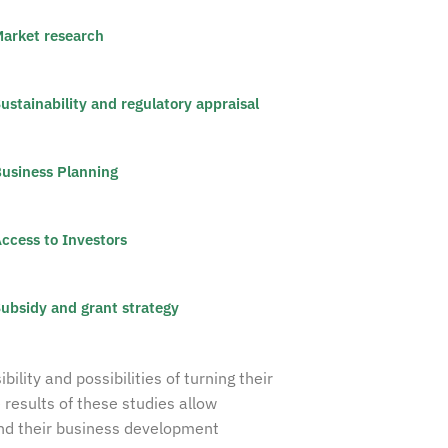
arket research
ustainability and regulatory appraisal
usiness Planning
ccess to Investors
ubsidy and grant strategy
lity and possibilities of turning their
 results of these studies allow
and their business development