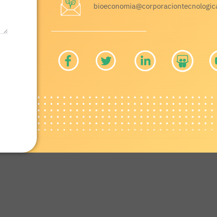
bioeconomia@corporaciontecnologic