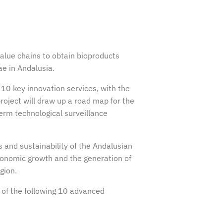
value chains to obtain bioproducts
ae in Andalusia.
10 key innovation services, with the
roject will draw up a road map for the
rm technological surveillance
and sustainability of the Andalusian
 economic growth and the generation of
gion.
 of the following 10 advanced