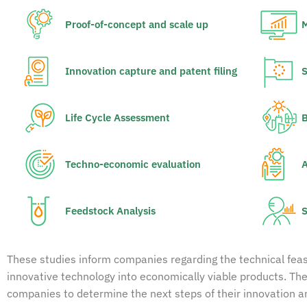
Proof-of-concept and scale up
M
Innovation capture and patent filing
S
Life Cycle Assessment
B
Techno-economic evaluation
A
Feedstock Analysis
S
These studies inform companies regarding the technical feasibi
innovative technology into economically viable products. The
companies to determine the next steps of their innovation 