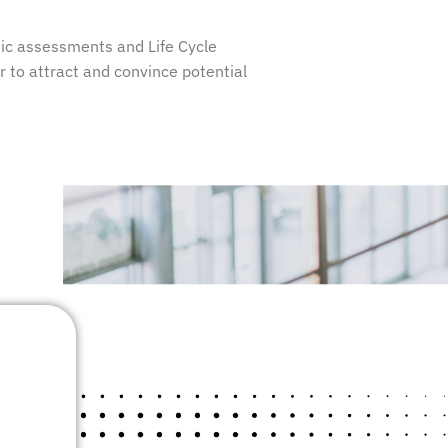
ic assessments and Life Cycle
or to attract and convince potential