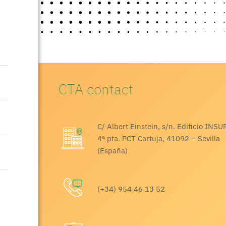
CTA contact
C/ Albert Einstein, s/n. Edificio INSU
4ª pta. PCT Cartuja, 41092 – Sevilla
(España)
(+34) 954 46 13 52