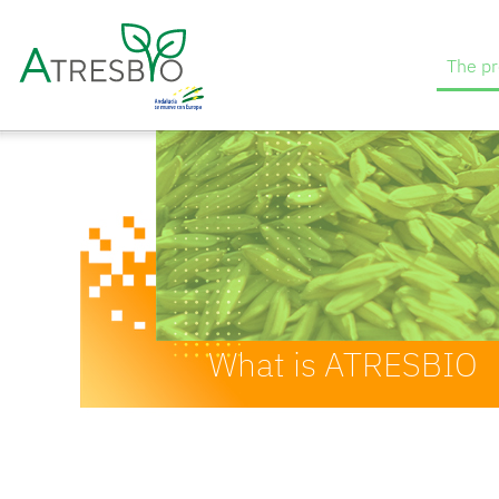
The pr
What is ATRESBIO